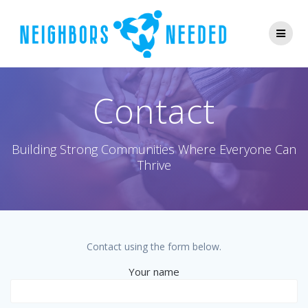
Skip
to
content
Contact
Building Strong Communities Where Everyone Can
Thrive
Contact using the form below.
Your name