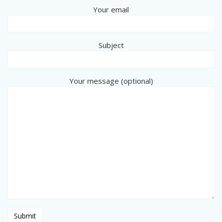
Your email
Subject
Your message (optional)