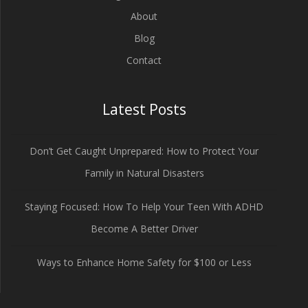
About
Blog
Contact
Latest Posts
Don’t Get Caught Unprepared: How to Protect Your
Family in Natural Disasters
Staying Focused: How To Help Your Teen With ADHD
Become A Better Driver
Ways to Enhance Home Safety for $100 or Less