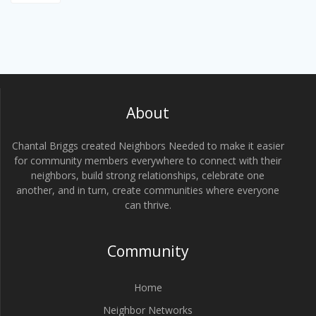
About
Chantal Briggs created Neighbors Needed to make it easier
for community members everywhere to connect with their
neighbors, build strong relationships, celebrate one
another, and in turn, create communities where everyone
can thrive.
Community
Home
Neighbor Networks